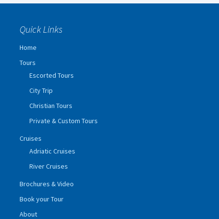
Quick Links
Home
Tours
Escorted Tours
City Trip
Christian Tours
Private & Custom Tours
Cruises
Adriatic Cruises
River Cruises
Brochures & Video
Book your Tour
About