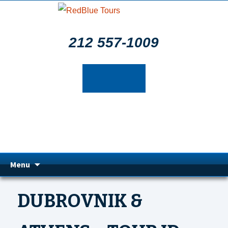
212 557-1009
Skip
Menu
to
DUBROVNIK &
content