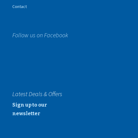
Contact
Follow us on Facebook
Latest Deals & Offers
Sign up to our
newsletter