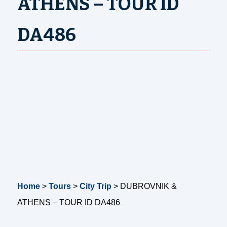
ATHENS – TOUR ID
DA486
Home
>
Tours
>
City Trip
>
DUBROVNIK &
ATHENS – TOUR ID DA486