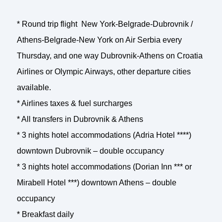
* Round trip flight New York-Belgrade-Dubrovnik /
Athens-Belgrade-New York on Air Serbia every
Thursday, and one way Dubrovnik-Athens on Croatia
Airlines or Olympic Airways, other departure cities
available.
* Airlines taxes & fuel surcharges
* All transfers in Dubrovnik & Athens
* 3 nights hotel accommodations (Adria Hotel ****)
downtown Dubrovnik – double occupancy
* 3 nights hotel accommodations (Dorian Inn *** or
Mirabell Hotel ***) downtown Athens – double
occupancy
* Breakfast daily