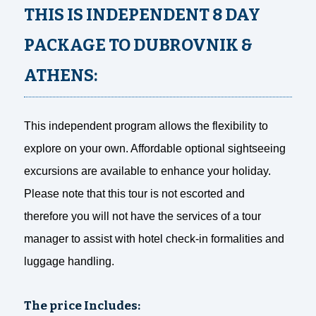
THIS IS INDEPENDENT 8 DAY
PACKAGE TO DUBROVNIK &
ATHENS:
This independent program allows the flexibility to
explore on your own. Affordable optional sightseeing
excursions are available to enhance your holiday.
Please note that this tour is not escorted and
therefore you will not have the services of a tour
manager to assist with hotel check-in formalities and
luggage handling.
The price Includes: