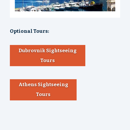
Optional Tours:
Dubrovnik Sightseeing
Tours
Athens Sightseeing
Tours