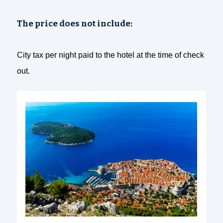
The price does not include:
City tax per night paid to the hotel at the time of check
out.