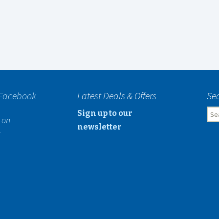
 Facebook
Latest Deals & Offers
Sea
Sea
Sign up to our
 on
for:
newsletter
k