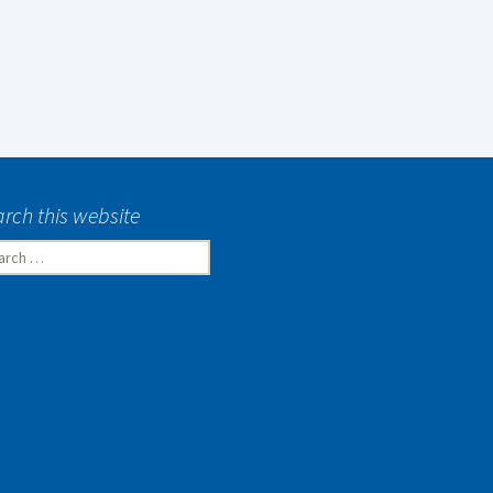
rch this website
rch