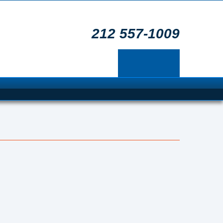
212 557-1009