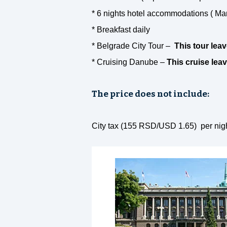
* 6 nights hotel accommodations ( Ma
* Breakfast daily
* Belgrade City Tour –
This tour lea
* Cruising Danube –
This cruise le
The price does not include:
City tax (155 RSD/USD 1.65) per night 