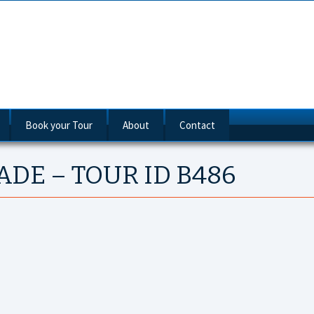
Book your Tour
About
Contact
luxe Cruises
ADE – TOUR ID B486
tandard Routes
nube River Cruises
ne Way
ecial Interest Cruises