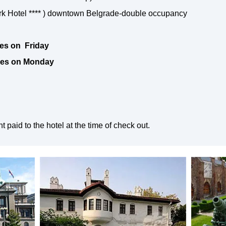
rk Hotel **** ) downtown Belgrade-double occupancy
ves on Friday
aves on Monday
paid to the hotel at the time of check out.