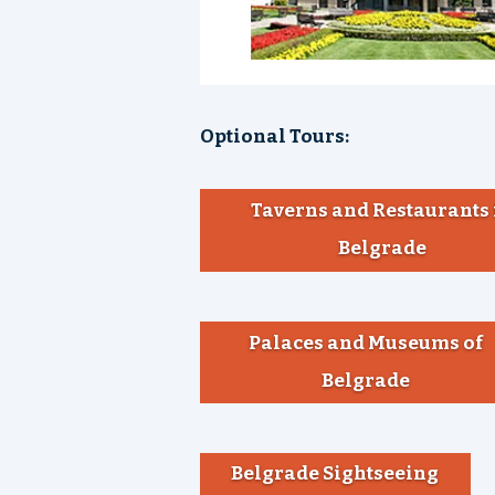
Optional Tours:
Taverns and Restaurants 
Belgrade
Palaces and Museums of
Belgrade
Belgrade Sightseeing