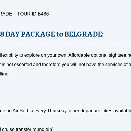
RADE – TOUR ID B486
 8 DAY PACKAGE to BELGRADE:
lexibility to explore on your own. Affordable optional sightseei
r is not escorted and therefore you will not have the services of 
ling.
e on Air Serbia every Thursday, other departure cities availabl
d cruise transfer round trip)