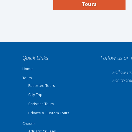
Tours
Quick Links
Follow us on
Home
Follow us
Tours
Faceboo
Escorted Tours
City Trip
Christian Tours
Private & Custom Tours
Cruises
Adriatic Cruises