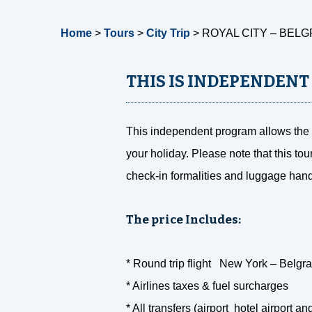
Home
>
Tours
>
City Trip
>
ROYAL CITY – BELG
THIS IS INDEPENDENT
This independent program allows the f
your holiday. Please note that this tou
check-in formalities and luggage hand
The price Includes:
* Round trip flight New York – Belgrad
* Airlines taxes & fuel surcharges
* All transfers (airport hotel airport an