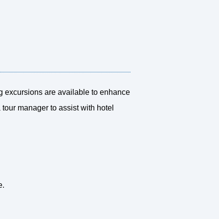
ng excursions are available to enhance
a tour manager to assist with hotel
e.