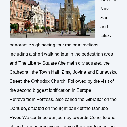
Novi
Sad
and
take a
panoramic sightseeing tour major attractions,
including a short walking tour in the pedestrian area
and The Liberty Square (the main city square), the
Cathedral, the Town Hall, Zmaj Jovina and Dunavska
Street, the Orthodox Church. Followed by the visit of
the second biggest fortification in Europe,
Petrovaradin Fortress, also called the Gibraltar on the
Danube, situated on the right bank of the Danube
River. We continue our journey towards Cenej to one
of the farms, where we will enjoy the slow food is the