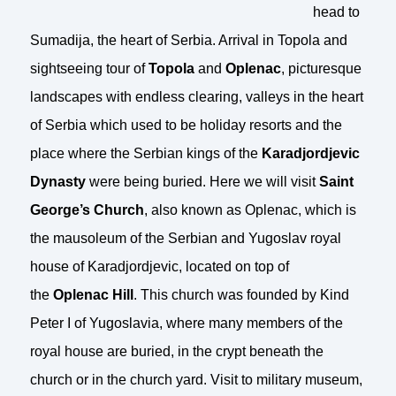
head to
Sumadija, the heart of Serbia. Arrival in Topola and
sightseeing tour of
Topola
and
Oplenac
, picturesque
landscapes with endless clearing, valleys in the heart
of Serbia which used to be holiday resorts and the
place where the Serbian kings of the
Karadjordjevic
Dynasty
were being buried. Here we will visit
Saint
George’s Church
, also known as Oplenac, which is
the mausoleum of the Serbian and Yugoslav royal
house of Karadjordjevic, located on top of
the
Oplenac Hill
. This church was founded by Kind
Peter I of Yugoslavia, where many members of the
royal house are buried, in the crypt beneath the
church or in the church yard. Visit to military museum,