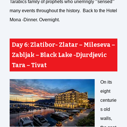
Tarabics family of prophets who unerringly ’’sensed’’
many events throughout the history. Back to the Hotel
Mona -Dinner. Overnight.
Day 6: Zlatibor- Zlatar –
Mileseva –
Zabljak – Black Lake -Djurdjevic
Tara – Tivat
On its
eight
centurie
s old
walls,