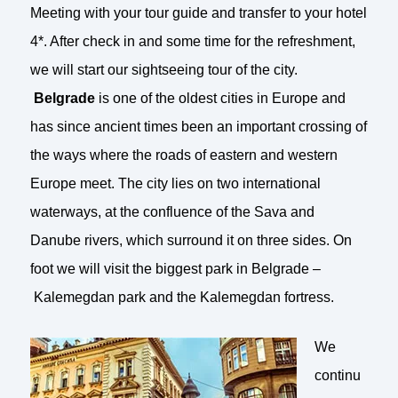
Meeting with your tour guide and transfer to your hotel
4*. After check in and some time for the refreshment,
we will start our sightseeing tour of the city.
Belgrade
is one of the oldest cities in Europe and
has since ancient times been an important crossing of
the ways where the roads of eastern and western
Europe meet. The city lies on two international
waterways, at the confluence of the Sava and
Danube rivers, which surround it on three sides. On
foot we will visit the biggest park in Belgrade –
Kalemegdan park and the Kalemegdan fortress.
We
continu