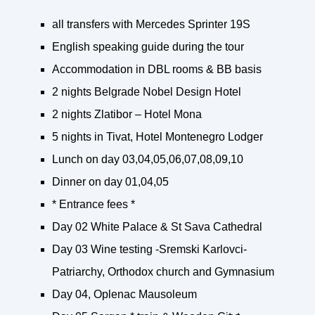
all transfers with Mercedes Sprinter 19S
English speaking guide during the tour
Accommodation in DBL rooms & BB basis
2 nights Belgrade Nobel Design Hotel
2 nights Zlatibor – Hotel Mona
5 nights in Tivat, Hotel Montenegro Lodger
Lunch on day 03,04,05,06,07,08,09,10
Dinner on day 01,04,05
* Entrance fees *
Day 02 White Palace & St Sava Cathedral
Day 03 Wine testing -Sremski Karlovci-
Patriarchy, Orthodox church and Gymnasium
Day 04, Oplenac Mausoleum