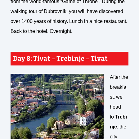
from the world-famous “Game of Throne”. During the
walking tour of Dubrovnik, you will have discovered
over 1400 years of history. Lunch in a nice restaurant.
Back to the hotel. Overnight.
Day 8: Tivat – Trebinje – Tivat
After the
breakfa
st, we
head
to
Trebi
nje
, the
city