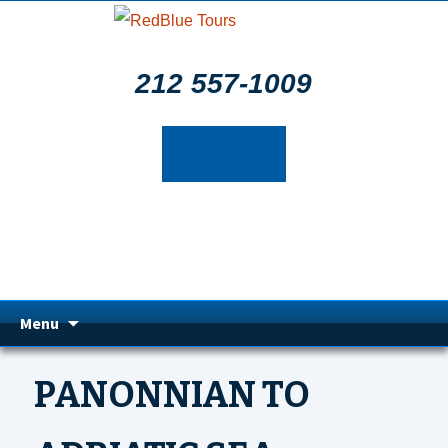
212 557-1009
Skip
Menu
to
PANONNIAN TO
content