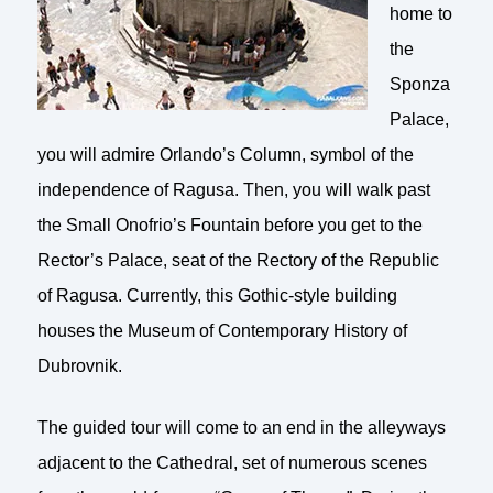
home to
the
Sponza
Palace,
you will admire Orlando’s Column, symbol of the
independence of Ragusa. Then, you will walk past
the Small Onofrio’s Fountain before you get to the
Rector’s Palace, seat of the Rectory of the Republic
of Ragusa. Currently, this Gothic-style building
houses the Museum of Contemporary History of
Dubrovnik.
The guided tour will come to an end in the alleyways
adjacent to the Cathedral, set of numerous scenes