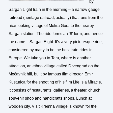
by
Sargan Eight train in the morning – a narrow gauge
railroad (heritage railroad, actually) that runs from the
nice-looking village of Mokra Gora to the nearby
Sargan station. The ride forms an ‘8’ form, and hence
the name – Sargan Eight. It’s a very picturesque ride,
considered by many to be the best train rides in
Europe. We take you to Tara, where is another
attraction, an ethno village called Drvengrad on the
Mećavnik hill, built by famous film director, Emir
Kusturica for the shooting of his film Life is a Miracle.
It consists of restaurants, galleries, a theater, church,
souvenir shop and handicrafts shops. Lunch at
wooden city. Visit Kremna village is known for the