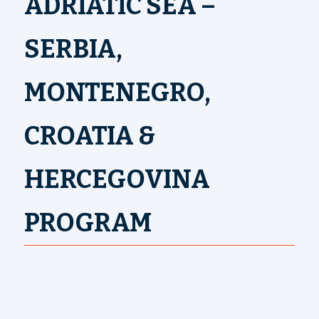
ADRIATIC SEA –
SERBIA,
MONTENEGRO,
CROATIA &
HERCEGOVINA
PROGRAM