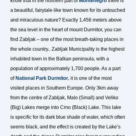
know that in the northern part of
Montenegro
there is
a beautiful, fairytale-like town known for its untouched
and miraculous nature? Exactly 1,456 meters above
the sea level in the heart of mount Durmitor, you can
find Zabljak – one of the most breath-taking places in
the whole country.. Zabljak Municipality is the highest
inhabited town in the Balkan peninsula, with a
population of approximately 1,700 people. As a part
of
National Park Durmitor
, it is one of the most
visited places in Southern Europe. Only 3km away
from the centre of Zabljak, Malo (Small) and Veliko
(Big) Lakes merge into Crno (Black) Lake. This lake
is specific for its dark blue shade of water, which often
seems black, and the effect is created by the Lake’s