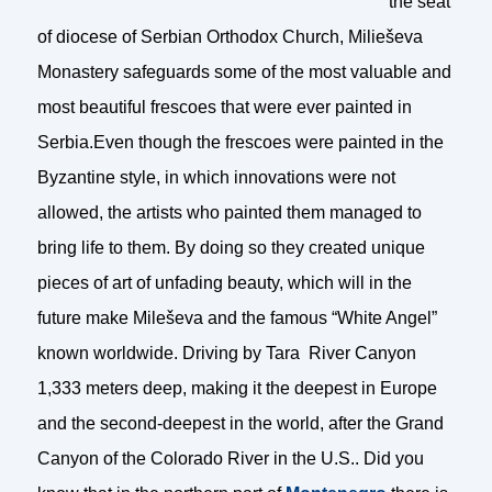
the seat
of diocese of Serbian Orthodox Church, Milieševa
Monastery safeguards some of the most valuable and
most beautiful frescoes that were ever painted in
Serbia.Even though the frescoes were painted in the
Byzantine style, in which innovations were not
allowed, the artists who painted them managed to
bring life to them. By doing so they created unique
pieces of art of unfading beauty, which will in the
future make Mileševa and the famous “White Angel”
known worldwide. Driving by Tara River Canyon
1,333 meters deep, making it the deepest in Europe
and the second-deepest in the world, after the Grand
Canyon of the Colorado River in the U.S.. Did you