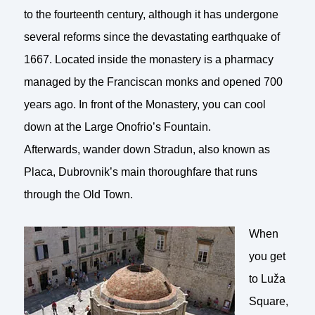
to the fourteenth century, although it has undergone
several reforms since the devastating earthquake of
1667. Located inside the monastery is a pharmacy
managed by the Franciscan monks and opened 700
years ago. In front of the Monastery, you can cool
down at the Large Onofrio’s Fountain.
Afterwards, wander down Stradun, also known as
Placa, Dubrovnik’s main thoroughfare that runs
through the Old Town.
When
you get
to Luža
Square,