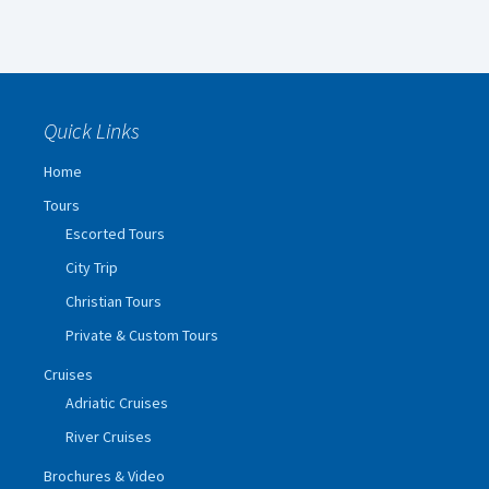
Quick Links
Home
Tours
Escorted Tours
City Trip
Christian Tours
Private & Custom Tours
Cruises
Adriatic Cruises
River Cruises
Brochures & Video