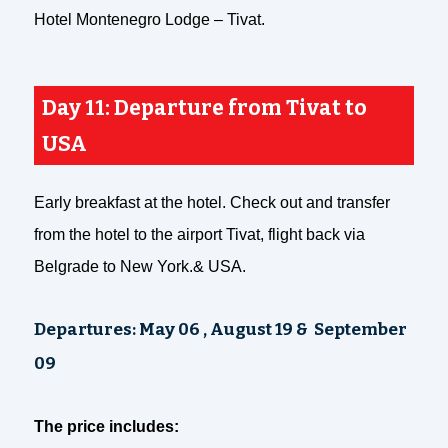
Hotel Montenegro Lodge – Tivat.
Day 11: Departure from Tivat to
USA
Early breakfast at the hotel. Check out and transfer
from the hotel to the airport Tivat, flight back via
Belgrade to New York.& USA.
Departures:
May 06 , August 19 & September
09
The price includes: