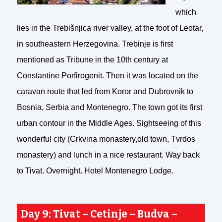
which
lies in the Trebišnjica river valley, at the foot of Leotar,
in southeastern Herzegovina. Trebinje is first
mentioned as Tribune in the 10th century at
Constantine Porfirogenit. Then it was located on the
caravan route that led from Koror and Dubrovnik to
Bosnia, Serbia and Montenegro. The town got its first
urban contour in the Middle Ages. Sightseeing of this
wonderful city (Crkvina monastery,old town, Tvrdos
monastery) and lunch in a nice restaurant. Way back
to Tivat. Overnight. Hotel Montenegro Lodge.
Day 9: Tivat – Cetinje – Budva –