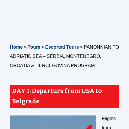
Home
>
Tours
>
Escorted Tours
>
PANONNIAN TO
ADRIATIC SEA – SERBIA, MONTENEGRO,
CROATIA & HERCEGOVINA PROGRAM
DAY 1:
Departure from USA to
Belgrade
Flights
from