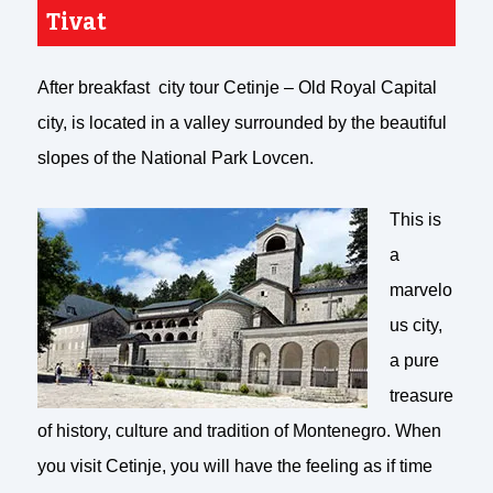
Tivat
After breakfast city tour Cetinje – Old Royal Capital
city, is located in a valley surrounded by the beautiful
slopes of the National Park Lovcen.
This is
a
marvelo
us city,
a pure
treasure
of history, culture and tradition of Montenegro. When
you visit Cetinje, you will have the feeling as if time