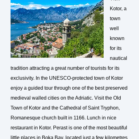
Kotor, a
town
well
known
for its
nautical
tradition attracting a great number of tourists for its
exclusivity. In the UNESCO-protected town of Kotor
enjoy a guided tour through one of the best preserved
medieval walled cities on the Adriatic. Visit the Old
Town of Kotor and the Cathedral of Saint Tryphon,
Romanesque church built in 1166. Lunch in nice
restaurant in Kotor. Perast is one of the most beautiful
little places in Boka Bay, located just a few kilometres