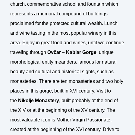
church, commemorative school and fountain which
represents a memorial compound of buildings
proclaimed for the protected cultural wealth. Lunch
and wine tasting in the most popular winery in this
area. Enjoy in great food and wines, until we continue
traveling through
Ovčar – Kablar Gorge
, unique
morphological entity meanders, famous for natural
beauty and cultural and historical sights, such as
monasteries. There are ten monasteries and two holy
places in this gorge, built in XVI century. Visit to
the
Nikolje Monastery
, built probably at the end of
the XIV or at the beginning of the XV century. The
most valuable icon is Mother Virgin Passionate,
created at the beginning of the XVI century. Drive to