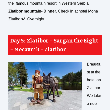
the famous mountain resort in Western Serbia,
Zlatibor mountain- Dinner
. Check in at hotel Mona
Zlatibor4*. Overnight.
Day 5: Zlatibor – Sargan the Eight
– Mecavnik – Zlatibor
Breakfa
st at the
hotel on
Zlatibor.
We take
a ride