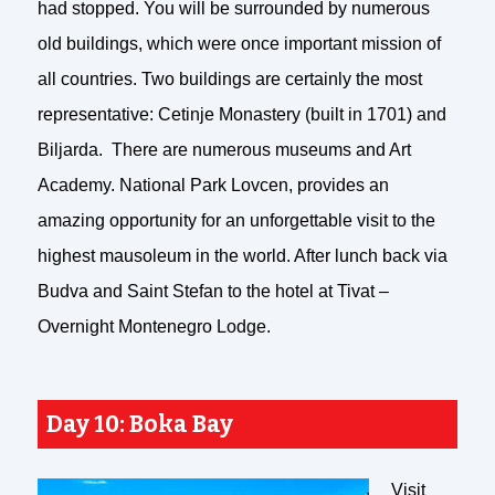
had stopped. You will be surrounded by numerous
old buildings, which were once important mission of
all countries. Two buildings are certainly the most
representative: Cetinje Monastery (built in 1701) and
Biljarda. There are numerous museums and Art
Academy. National Park Lovcen, provides an
amazing opportunity for an unforgettable visit to the
highest mausoleum in the world. After lunch back via
Budva and Saint Stefan to the hotel at Tivat –
Overnight Montenegro Lodge.
Day 10: Boka Bay
Visit