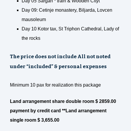
Day 05 Sargan * train & Wooden Cityt
Day 09: Cetinje monastery, Biljarda, Lovcen
mausoleum
Day 10 Kotor tax, St Triphon Cathedral, Lady of
the rocks
The price does not include All not noted
under “included” & personal expenses
Minimum 10 pax for realization this package
Land arrangement share double room $ 2859.00
payment by credit card **Land arrangement
single room $ 3,655.00