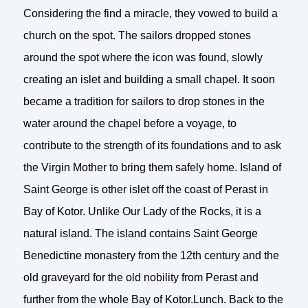
Considering the find a miracle, they vowed to build a
church on the spot. The sailors dropped stones
around the spot where the icon was found, slowly
creating an islet and building a small chapel. It soon
became a tradition for sailors to drop stones in the
water around the chapel before a voyage, to
contribute to the strength of its foundations and to ask
the Virgin Mother to bring them safely home. Island of
Saint George is other islet off the coast of Perast in
Bay of Kotor. Unlike Our Lady of the Rocks, it is a
natural island. The island contains Saint George
Benedictine monastery from the 12th century and the
old graveyard for the old nobility from Perast and
further from the whole Bay of Kotor.Lunch. Back to the