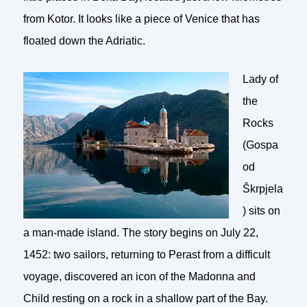
from Kotor. It looks like a piece of Venice that has
floated down the Adriatic.
Lady of
the
Rocks
(Gospa
od
Škrpjela
) sits on
a man-made island. The story begins on July 22,
1452: two sailors, returning to Perast from a difficult
voyage, discovered an icon of the Madonna and
Child resting on a rock in a shallow part of the Bay.