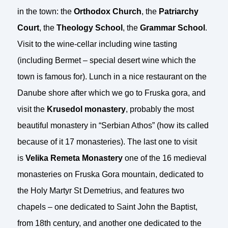
in the town: the
Orthodox Church
, the
Patriarchy
Court
, the
Theology School
, the
Grammar School
.
Visit to the wine-cellar including wine tasting
(including Bermet – special desert wine which the
town is famous for). Lunch in a nice restaurant on the
Danube shore after which we go to Fruska gora, and
visit the
Krusedol monastery
, probably the most
beautiful monastery in “Serbian Athos” (how its called
because of it 17 monasteries). The last one to visit
is
Velika Remeta Monastery
one of the 16 medieval
monasteries on Fruska Gora mountain, dedicated to
the Holy Martyr St Demetrius, and features two
chapels – one dedicated to Saint John the Baptist,
from 18th century, and another one dedicated to the