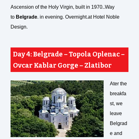
Ascension of the Holy Virgin, built in 1970..Way
to
Belgrade
. in evening. Overnight.at Hotel Noble
Design.
Day 4: Belgrade – Topola Oplenac –
Ovcar Kablar Gorge – Zlatibor
Ater the
breakfa
st, we
leave
Belgrad
e and