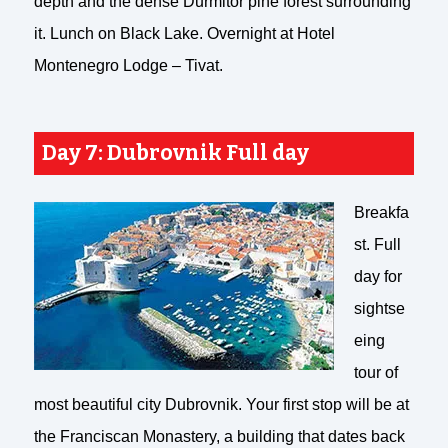
depth and the dense Durmitor pine forest surrounding
it. Lunch on Black Lake. Overnight at Hotel
Montenegro Lodge – Tivat.
Day 7: Dubrovnik Full day
Breakfa
st. Full
day for
sightse
eing
tour of
most beautiful city Dubrovnik. Your first stop will be at
the Franciscan Monastery, a building that dates back