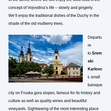
concept of Vojvodina’s life – slowly and gingerly.
We’ll enjoy the traditional dishes of the Duchy in the
shade of the old mulberry trees.
Departu
re
to
Srem
ski
Karlovc
i
, small
baroque
city on Fruska gora slopes, famous for its history and
culture as well as quality wines and beautiful
vineyards. Sightseeing of the most interesting place