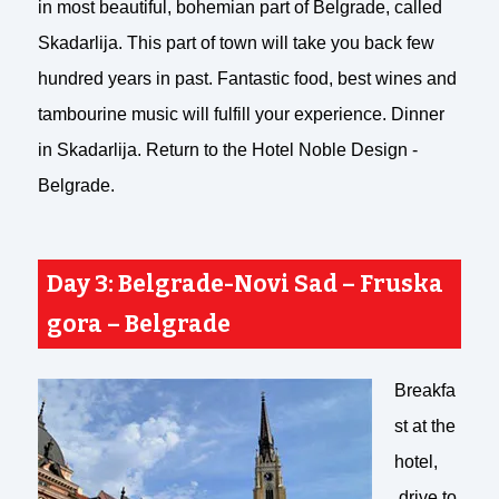
in most beautiful, bohemian part of Belgrade, called
Skadarlija. This part of town will take you back few
hundred years in past. Fantastic food, best wines and
tambourine music will fulfill your experience. Dinner
in Skadarlija. Return to the Hotel Noble Design -
Belgrade.
Day 3: Belgrade-Novi Sad – Fruska
gora – Belgrade
Breakfa
st at the
hotel,
drive to