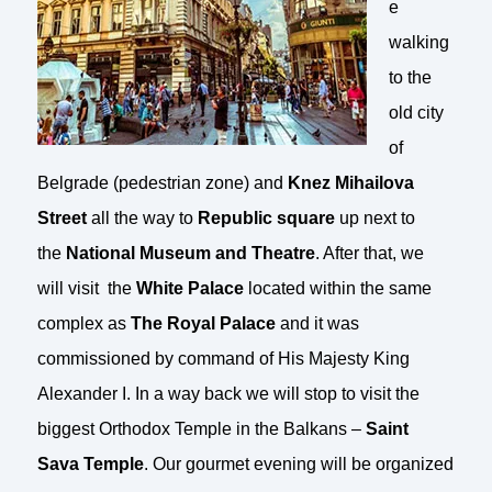
e
walking
to the
old city
of
Belgrade (pedestrian zone) and
Knez Mihailova
Street
all the way to
Republic square
up next to
the
National Museum and Theatre
. After that, we
will visit the
White Palace
located within the same
complex as
The Royal Palace
and it was
commissioned by command of His Majesty King
Alexander I. In a way back we will stop to visit the
biggest Orthodox Temple in the Balkans –
Saint
Sava Temple
. Our gourmet evening will be organized