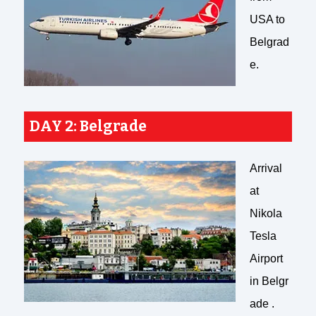
USA to
Belgrad
e.
DAY 2: Belgrade
Arrival
at
Nikola
Tesla
Airport
in Belgr
ade .